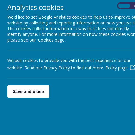
Analytics cookies
Computing
On
Click here for our Human
We'd like to set Google Analytics cookies to help us to improve o
Writing
website by collecting and reporting information on how you use it
Click here for our Histo
The cookies collect information in a way that does not directly
French
At Thorpe Primary School
identify anyone. For more information on how these cookies wor
shape their future thro
please see our 'Cookies page'.
Geography
children to think criti
passion for history. We 
History
We use cookies to provide you with the best experience on our
To learn about signi
website. Read our Privacy Policy to find out more.
Maths
Policy page
their modern day liv
To use primary and s
Music
To engage in discus
Save and close
PSHE
To enjoy historical 
understanding and p
Physical Education
To create opportuni
events in history.
R.E
To understand about
Science
To challenge the re