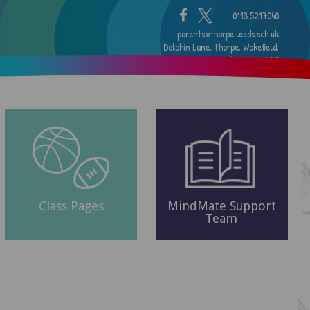
0113 5217040
parents@thorpe.leeds.sch.uk
Dolphin Lane, Thorpe, Wakefield,
West Yorkshire, WF3 3DG
Class Pages
MindMate Support
Team