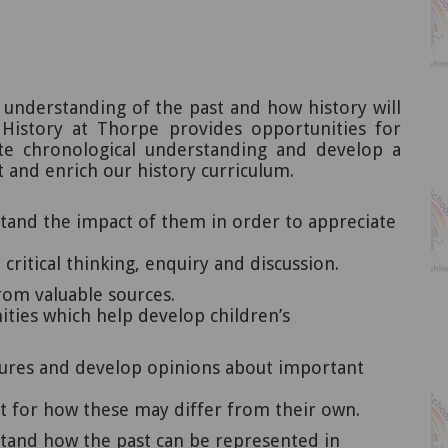
 understanding of the past and how history will
 History at Thorpe provides opportunities for
rate chronological understanding and develop a
t and enrich our history curriculum.
stand the impact of them in order to appreciate
ritical thinking, enquiry and discussion.
rom valuable sources.
ities which help develop children’s
ltures and develop opinions about important
ct for how these may differ from their own.
rstand how the past can be represented in