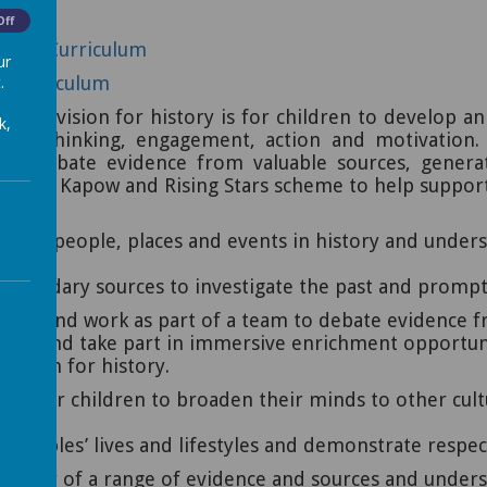
Off
ities Curriculum
ur
.
ry Curriculum
 our vision for history is for children to develop an
k,
ugh: thinking, engagement, action and motivation.
cally, debate evidence from valuable sources, gene
use the Kapow and Rising Stars scheme to help suppor
ficant people, places and events in history and under
es.
econdary sources to investigate the past and prompt c
sions and work as part of a team to debate evidence f
visits and take part in immersive enrichment opportun
assion for history.
ties for children to broaden their minds to other cu
 peoples’ lives and lifestyles and demonstrate respe
liability of a range of evidence and sources and unde