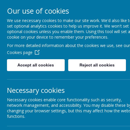
Thorpe Primary S
Our use of cookies
We use necessary cookies to make our site work. We'd also like 
Where we all can shine
set optional analytics cookies to help us improve it. We won't set
optional cookies unless you enable them. Using this tool will set 
cookie on your device to remember your preferences.
For more detailed information about the cookies we use, see our
Cookies page
Accept all cookies
Reject all cookies
About Us
School Information
Necessary cookies
Necessary cookies enable core functionality such as security,
network management, and accessibility. You may disable these b
changing your browser settings, but this may affect how the webs
functions.
Art and Design
History Curri
Technology