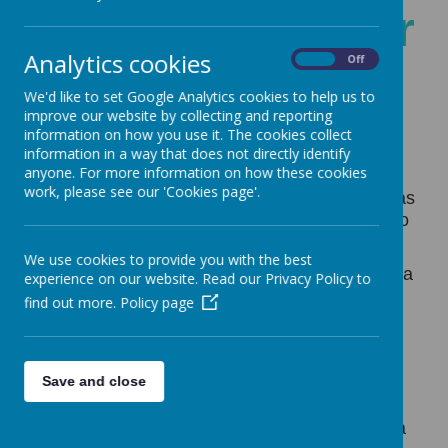
Welcome to Year
Analytics cookies
On
Off
3
We'd like to set Google Analytics cookies to help us to
improve our website by collecting and reporting
information on how you use it. The cookies collect
information in a way that does not directly identify
anyone. For more information on how these cookies
work, please see our 'Cookies page'.
Year Three
is an important one for your child as
they make the transition from Key Stage One to
Key Stage Two.
We use cookies to provide you with the best
In Year Three we promote a love of learning in a
experience on our website. Read our Privacy Policy to
range of challenging and engaging topics. We
find out more.
Policy page
believe that every child is on their own learning
journey and each one of them will have their
own achievements of which to be proud. The
Save and close
children will flourish as individuals, taking on
ownership of their own learning and becoming
equipped with the necessary skills to become a