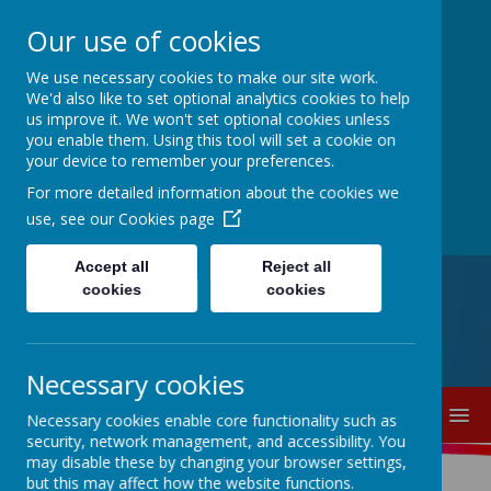
Our use of cookies
Thorpe Primary
We use necessary cookies to make our site work.
We'd also like to set optional analytics cookies to help
us improve it. We won't set optional cookies unless
School
you enable them. Using this tool will set a cookie on
your device to remember your preferences.
For more detailed information about the cookies we
Where we all can shine
use, see our
Cookies page
Accept all
Reject all
cookies
cookies
0113 5217040
parents@thorpe.leeds.sch.uk
Dolphin Lane, Thorpe, Wakefield,
West Yorkshire, WF3 3DG
Necessary cookies
MENU
Necessary cookies enable core functionality such as
security, network management, and accessibility. You
may disable these by changing your browser settings,
but this may affect how the website functions.