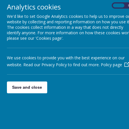
Analytics cookies
Computing
On
Click here for our Human
We'd like to set Google Analytics cookies to help us to improve o
Writing
website by collecting and reporting information on how you use it
Click Here for our Geog
The cookies collect information in a way that does not directly
French
At Thorpe Primary Schoo
identify anyone. For more information on how these cookies wor
world, the people in it
please see our 'Cookies page'.
Geography
provides children with
communities, diversity a
History
and enrich our geograph
We use cookies to provide you with the best experience on our
website. Read our Privacy Policy to find out more.
Maths
Policy page
Through our teachin
and understanding o
Music
We also want childre
Save and close
differences.
PSHE
Children will develo
our country and othe
Physical Education
To learn where they
R.E
on the world.
To provide and parti
Science
incorporate key geog