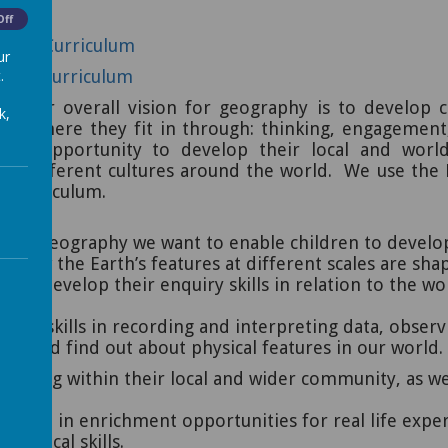
Off
ities Curriculum
ur
.
raphy Curriculum
l our overall vision for geography is to
develop c
k,
 and where they fit in through: thinking, engagemen
 the opportunity to develop their local and wor
nd different cultures around the world.
We use the K
y curriculum.
g in geography we want to enable children to develop
f how the Earth’s features at different scales are sh
n to develop their enquiry skills in relation to the wo
p key skills in recording and interpreting data, obser
rs and find out about physical features in our world.
 belong within their local and wider community, as w
cipate in enrichment opportunities for real life expe
raphical skills.