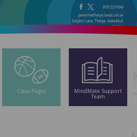
0113 5217040
parents@thorpe.leeds.sch.uk
Dolphin Lane, Thorpe, Wakefield,
West Yorkshire, WF3 3DG
Class Pages
MindMate Support
Team