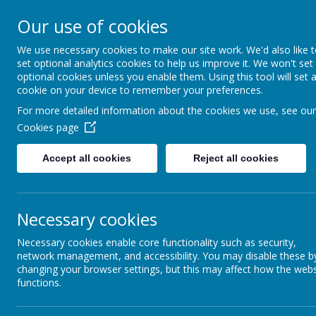
Thorpe Primary S
Our use of cookies
We use necessary cookies to make our site work. We'd also like 
Where we all can shine
set optional analytics cookies to help us improve it. We won't set
optional cookies unless you enable them. Using this tool will set 
cookie on your device to remember your preferences.
For more detailed information about the cookies we use, see our
Cookies page
Accept all cookies
Reject all cookies
About Us
School Information
Necessary cookies
Necessary cookies enable core functionality such as security,
network management, and accessibility. You may disable these b
changing your browser settings, but this may affect how the webs
functions.
Art and Design
Geography Cu
Technology