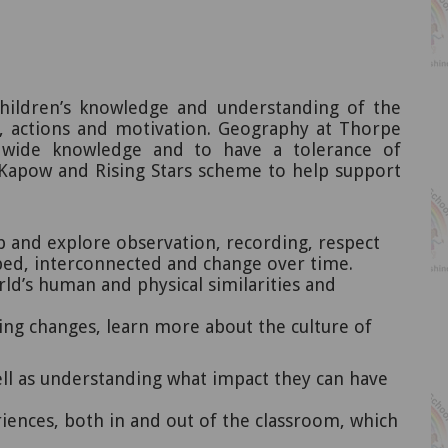
hildren’s knowledge and understanding of the
t, actions and motivation. Geography at Thorpe
ldwide knowledge and to have a tolerance of
apow and Rising Stars scheme to help support
 and explore observation, recording, respect
aped, interconnected and change over time.
rld’s human and physical similarities and
ving changes, learn more about the culture of
ell as understanding what impact they can have
riences, both in and out of the classroom, which